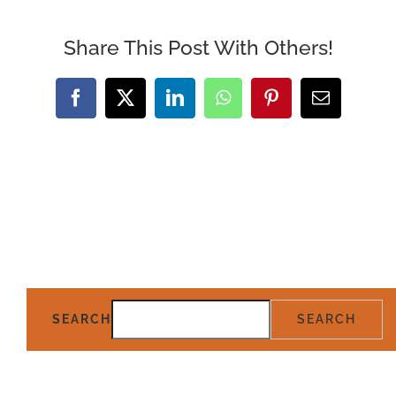
Share This Post With Others!
Facebook
X
LinkedIn
WhatsApp
Pinterest
Email
SEARCH
SEARCH