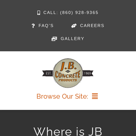
Skip
CALL: (860) 928-9365
to
FAQ’S
CAREERS
content
GALLERY
Browse Our Site:
HOME
Where is JB