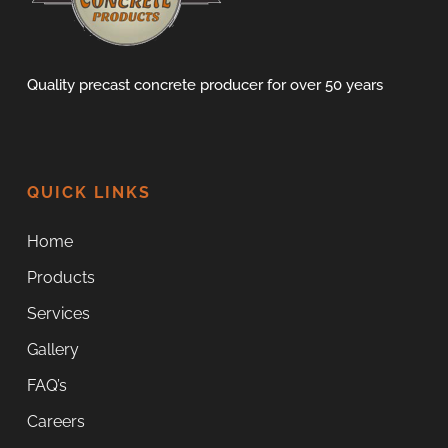
Quality precast concrete producer for over 50 years
QUICK LINKS
Home
Products
Services
Gallery
FAQ’s
Careers