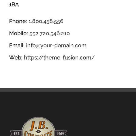
1BA
Phone:
1.800.458.556
Mobile:
552.720.546.210
Email:
info@your-domain.com
Web:
https://theme-fusion.com/