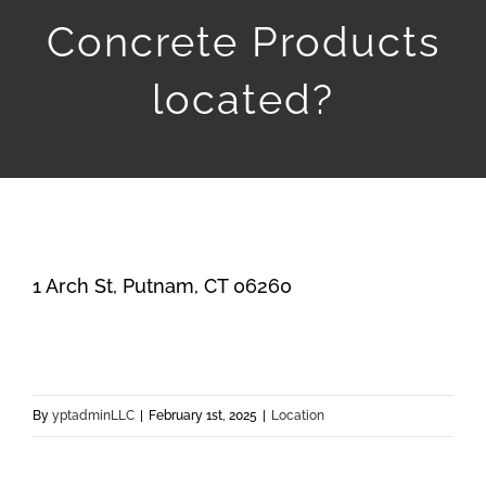
Products
Concrete Products
Services
located?
Contact
1 Arch St, Putnam, CT 06260
By
yptadminLLC
|
February 1st, 2025
|
Location