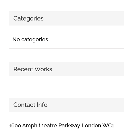
Categories
No categories
Recent Works
Contact Info
1600 Amphitheatre Parkway London WC1