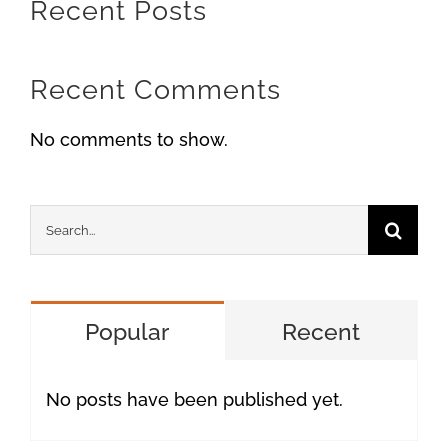
Recent Posts
Recent Comments
No comments to show.
Search
for:
Popular
Recent
No posts have been published yet.