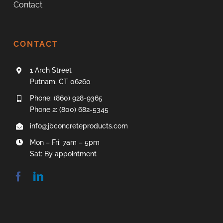
Contact
CONTACT
1 Arch Street
Putnam, CT 06260
Phone: (860) 928-9365
Phone 2: (800) 682-5345
info@jbconcreteproducts.com
Mon – Fri: 7am – 5pm
Sat: By appointment